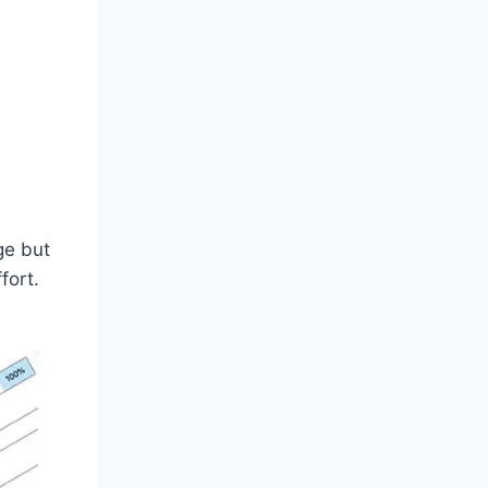
ge but
fort.