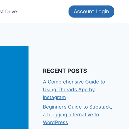
Account Login
st Drive
RECENT POSTS
A Comprehensive Guide to
Using Threads App by
Instagram
Beginner’s Guide to Substack,
a blogging alternative to
WordPress