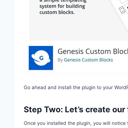
Go ahead and install the plugin to your WordP
Step Two: Let’s create our
Once you installed the plugin, you will notic