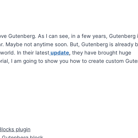
love Gutenberg. As I can see, in a few years, Gutenberg 
r. Maybe not anytime soon. But, Gutenberg is already b
orld. In their latest
update
,
they have brought huge
orial, I am going to show you how to create custom Gut
Blocks plugin
om Gutenberg block