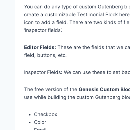
You can do any type of custom Gutenberg bloc
create a customizable Testimonial Block here in
icon to add a field. There are two kinds of fie
‘Inspector fields’.
Editor Fields:
These are the fields that we can
field, buttons, etc.
Inspector Fields
:
We can use these to set back
The free version of the
Genesis Custom Blo
use while building the custom Gutenberg blo
Checkbox
Color
Email