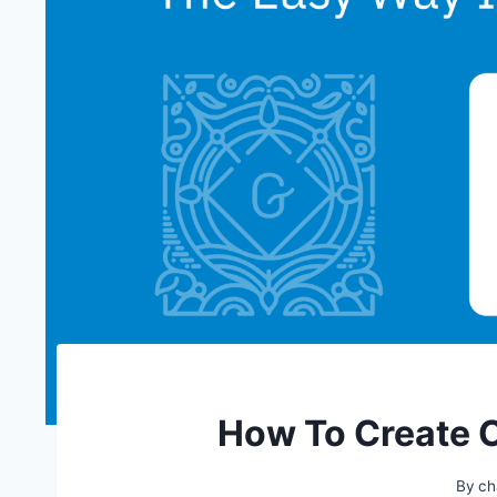
How To Create 
By
ch