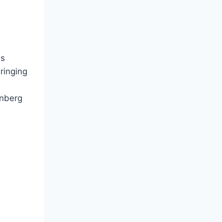
is
ringing
enberg