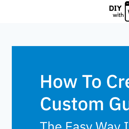
Skip
to
content