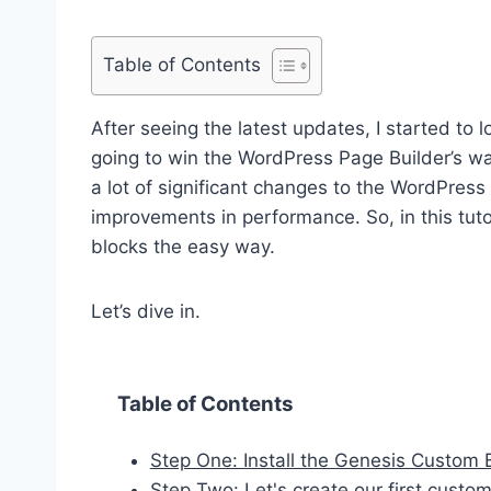
Table of Contents
After seeing the latest updates, I started to 
going to win the WordPress Page Builder’s wa
a lot of significant changes to the WordPress w
improvements in performance. So, in this tut
blocks the easy way.
Let’s dive in.
Table of Contents
Step One: Install the Genesis Custom 
Step Two: Let's create our first cust