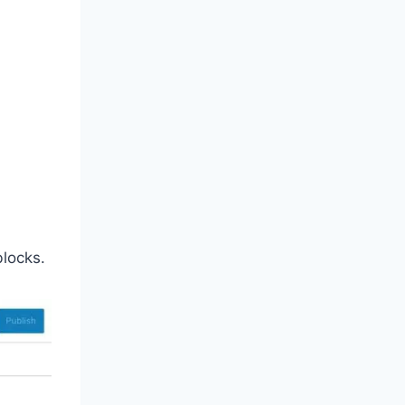
locks.