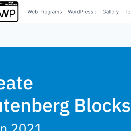
Web Programs
WordPress :
Gallery
Te