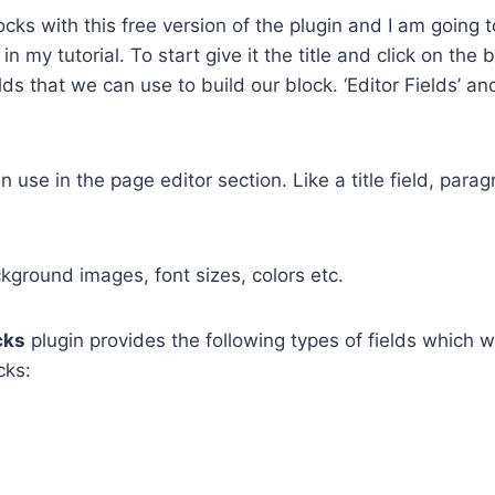
ks with this free version of the plugin and I am going t
 my tutorial. To start give it the title and click on the 
lds that we can use to build our block. ‘Editor Fields’ an
 use in the page editor section. Like a title field, para
ground images, font sizes, colors etc.
cks
plugin provides the following types of fields which 
cks: