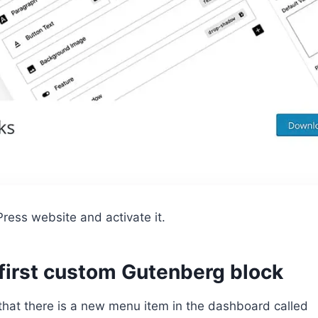
ress website and activate it.
 first custom Gutenberg block
e that there is a new menu item in the dashboard called