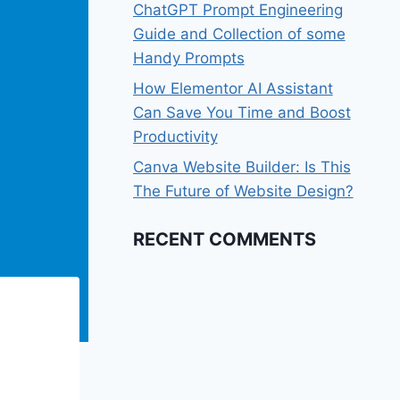
ChatGPT Prompt Engineering
Guide and Collection of some
Handy Prompts
How Elementor AI Assistant
Can Save You Time and Boost
Productivity
Canva Website Builder: Is This
The Future of Website Design?
RECENT COMMENTS