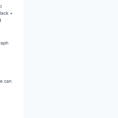
o
black +
d
graph
we can