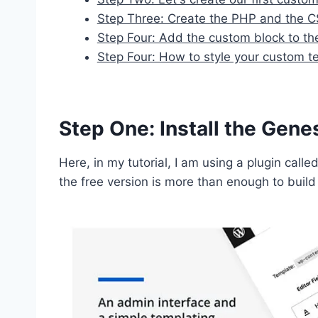
Step Three: Create the PHP and the CS
Step Four: Add the custom block to th
Step Four: How to style your custom te
Step One: Install the Gen
Here, in my tutorial, I am using a plugin calle
the free version is more than enough to bui