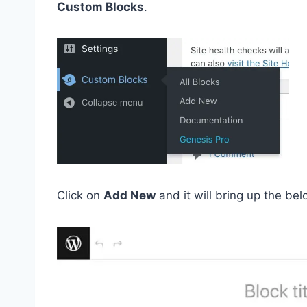
Custom Blocks
.
Click on
Add New
and it will bring up the b