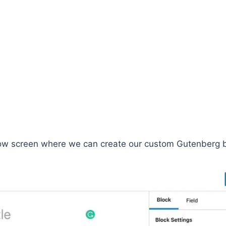
elow screen where we can create our custom Gutenberg b