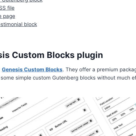
S file
e page
stimonial block
esis Custom Blocks plugin
d
Genesis Custom Blocks
. They offer a premium packa
ld some simple custom Gutenberg blocks without much ef