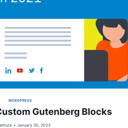
WORDPRESS
Custom Gutenberg Blocks
athura
January 30, 2023