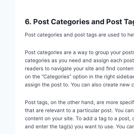
6. Post Categories and Post Ta
Post categories and post tags are used to hel
Post categories are a way to group your post
categories as you need and assign each post 
readers to navigate your site and find content
on the “Categories” option in the right sideba
assign the post to. You can also create new 
Post tags, on the other hand, are more specif
that are relevant to a particular post. You ca
content on your site. To add a tag to a post, c
and enter the tag(s) you want to use. You ca