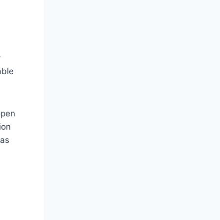
y
able
open
ion
 as