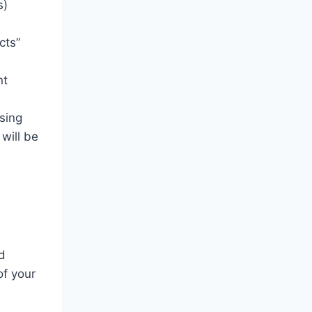
s)
cts”
nt
sing
will be
d
of your