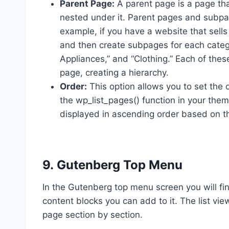
Parent Page:
A parent page is a page th
nested under it. Parent pages and subpage
example, if you have a website that sell
and then create subpages for each catego
Appliances,” and “Clothing.” Each of th
page, creating a hierarchy.
Order:
This option allows you to set the
the wp_list_pages() function in your them
displayed in ascending order based on th
9. Gutenberg Top Menu
In the Gutenberg top menu screen you will f
content blocks you can add to it. The list vie
page section by section.