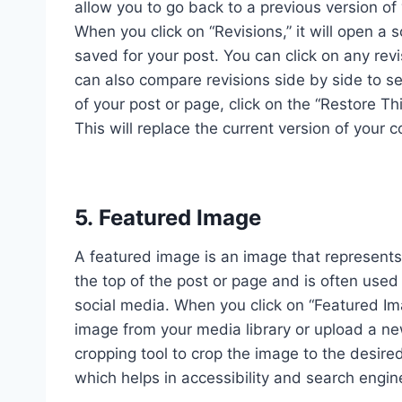
allow you to go back to a previous version o
When you click on “Revisions,” it will open a 
saved for your post. You can click on any rev
can also compare revisions side by side to se
of your post or page, click on the “Restore Th
This will replace the current version of your c
5. Featured Image
A featured image is an image that represents t
the top of the post or page and is often use
social media. When you click on “Featured Ima
image from your media library or upload a n
cropping tool to crop the image to the desired
which helps in accessibility and search engin