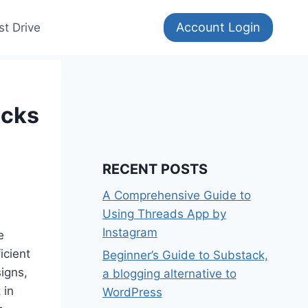
Account Login
st Drive
ocks
RECENT POSTS
A Comprehensive Guide to
Using Threads App by
Instagram
e
icient
Beginner’s Guide to Substack,
igns,
a blogging alternative to
 in
WordPress