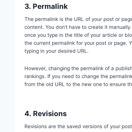
3. Permalink
The permalink is the URL of your post or page
content. You don’t have to create it manually
once you type in the title of your article or b
the current permalink for your post or page. Y
typing in your desired URL.
However, changing the permalink of a publis
rankings. If you need to change the permalink
from the old URL to the new one to ensure tha
4. Revisions
Revisions are the saved versions of your pos