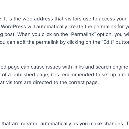
. It is the web address that visitors use to access your
. WordPress will automatically create the permalink for 
log post. When you click on the “Permalink” option, you wi
ou can edit the permalink by clicking on the “Edit” butt
hed page can cause issues with links and search engine
 of a published page, it is recommended to set up a red
t visitors are directed to the correct page.
t that are created automatically as you make changes. 