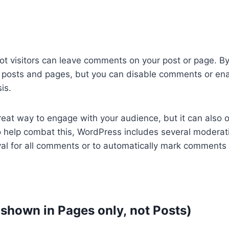
not visitors can leave comments on your post or page. B
posts and pages, but you can disable comments or en
is.
eat way to engage with your audience, but it can also 
 help combat this, WordPress includes several moderat
roval for all comments or to automatically mark comments
 shown in Pages only, not Posts)