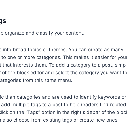
gs
p organize and classify your content.
s into broad topics or themes. You can create as many
to one or more categories. This makes it easier for you
 that interests them. To add a category to a post, simpl
r of the block editor and select the category you want t
categories from this same menu.
ic than categories and are used to identify keywords or
n add multiple tags to a post to help readers find related
lick on the “Tags” option in the right sidebar of the bloc
n also choose from existing tags or create new ones.