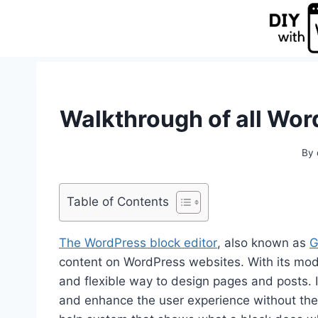
Skip
to
content
Walkthrough of all Wor
By
Table of Contents
The WordPress block editor
, also known as
G
content on WordPress websites. With its moder
and flexible way to design pages and posts. 
and enhance the user experience without the n