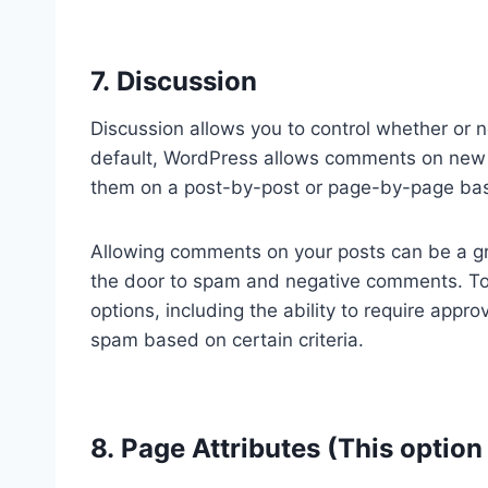
7. Discussion
Discussion allows you to control whether or 
default, WordPress allows comments on new 
them on a post-by-post or page-by-page bas
Allowing comments on your posts can be a gr
the door to spam and negative comments. To
options, including the ability to require app
spam based on certain criteria.
8. Page Attributes (This option