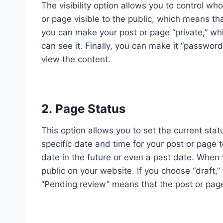
The visibility option allows you to control w
or page visible to the public, which means tha
you can make your post or page “private,” w
can see it. Finally, you can make it “passwor
view the content.
2. Page Status
This option allows you to set the current stat
specific date and time for your post or page t
date in the future or even a past date. When y
public on your website. If you choose “draft,
“Pending review” means that the post or page