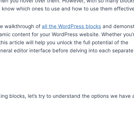
hen you hover over them. However, with so many block
to know which ones to use and how to use them effective
ive walkthrough of
all the WordPress blocks
and demonst
mic content for your WordPress website. Whether you’
s article will help you unlock the full potential of the
eral editor interface before delving into each separate
ng blocks, let’s try to understand the options we have 