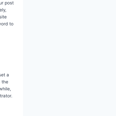
ur post
ely,
site
word to
set a
o the
while,
rator.