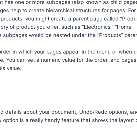
at has one or more subpages (also known as child page
s help to create hierarchical structures for pages. For
s products, you might create a parent page called “Produ
ry of product you offer, such as “Electronics,” “Home
ese subpages would be nested under the “Products” pare
 order in which your pages appear in the menu or when u
e. You can set a numeric value for the order, and pages 
is value.
ind details about your document, Undo/Redo options, an
w option is a really handy feature that shows the layout 