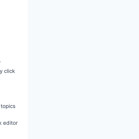
r
y click
o
 topics
k editor