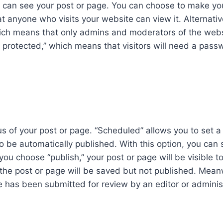
ho can see your post or page. You can choose to make yo
t anyone who visits your website can view it. Alternativ
hich means that only admins and moderators of the web
d protected,” which means that visitors will need a pass
us of your post or page. “Scheduled” allows you to set a
o be automatically published. With this option, you can 
ou choose “publish,” your post or page will be visible t
” the post or page will be saved but not published. Mean
 has been submitted for review by an editor or administ