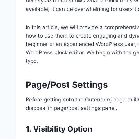
help system that shows what a block does w
available, it can be overwhelming for users 
In this article, we will provide a comprehens
how to use them to create engaging and dyna
beginner or an experienced WordPress user, thi
WordPress block editor. We begin with the gen
type.
Page/Post Settings
Before getting onto the Gutenberg page buildi
disposal in page/post settings panel.
1. Visibility Option