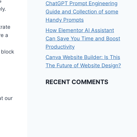
s
ChatGPT Prompt Engineering
ly.
Guide and Collection of some
Handy Prompts
rate
How Elementor AI Assistant
re a
Can Save You Time and Boost
Productivity
 block
Canva Website Builder: Is This
The Future of Website Design?
RECENT COMMENTS
at our