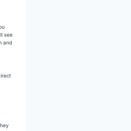
you
ll see
on and
irect
They