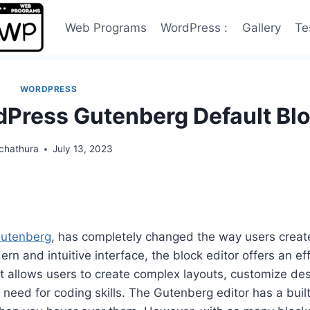
Web Programs
WordPress :
Gallery
Te
WORDPRESS
dPress Gutenberg Default Bl
chathura
July 13, 2023
utenberg
, has completely changed the way users creat
n and intuitive interface, the block editor offers an eff
It allows users to create complex layouts, customize des
eed for coding skills. The Gutenberg editor has a built