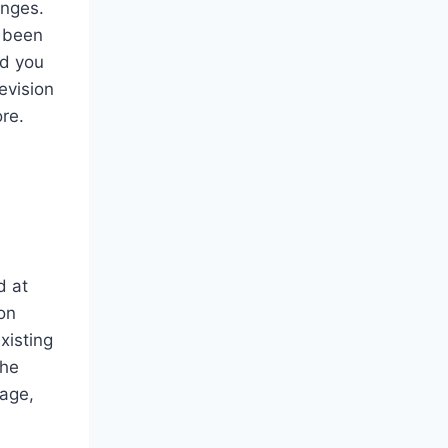
anges.
e been
nd you
evision
ore.
d at
on
xisting
the
mage,