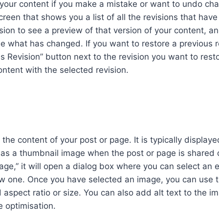
f your content if you make a mistake or want to undo ch
screen that shows you a list of all the revisions that hav
ision to see a preview of that version of your content, a
e what has changed. If you want to restore a previous r
is Revision” button next to the revision you want to rest
ontent with the selected revision.
he content of your post or page. It is typically displaye
d as a thumbnail image when the post or page is shared 
ge,” it will open a dialog box where you can select an e
ew one. Once you have selected an image, you can use 
 aspect ratio or size. You can also add alt text to the i
e optimisation.