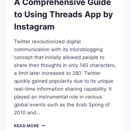
A Comprehensive Guide
to Using Threads App by
Instagram
Twitter revolutionized digital
communication with its microblogging
concept that initially allowed people to
share their thoughts in only 140 characters,
a limit later increased to 280. Twitter
quickly gained popularity due to its unique
real-time information sharing capability. It
played an instrumental role in various
global events such as the Arab Spring of
2010 and…
A
READ MORE
COMPREHENSIVE