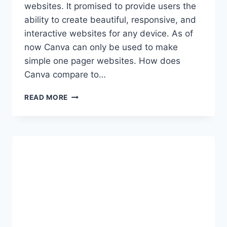
websites. It promised to provide users the
ability to create beautiful, responsive, and
interactive websites for any device. As of
now Canva can only be used to make
simple one pager websites. How does
Canva compare to…
CANVA
READ MORE
WEBSITE
BUILDER:
IS
THIS
THE
FUTURE
OF
WEBSITE
DESIGN?