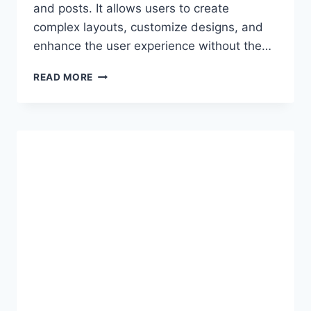
and posts. It allows users to create
complex layouts, customize designs, and
enhance the user experience without the…
WALKTHROUGH
READ MORE
OF
ALL
WORDPRESS
GUTENBERG
DEFAULT
BLOCKS