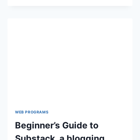
GUIDE
TO
USING
THREADS
APP
BY
INSTAGRAM
WEB PROGRAMS
Beginner’s Guide to
Substack, a blogging