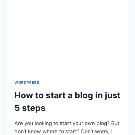
FORM
7
WORDPRESS
How to start a blog in just
5 steps
Are you looking to start your own blog? But
don’t know where to start? Don’t worry, I