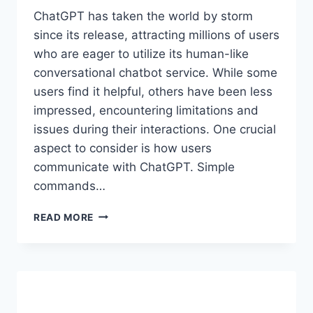
ChatGPT has taken the world by storm
since its release, attracting millions of users
who are eager to utilize its human-like
conversational chatbot service. While some
users find it helpful, others have been less
impressed, encountering limitations and
issues during their interactions. One crucial
aspect to consider is how users
communicate with ChatGPT. Simple
commands…
CHATGPT
READ MORE
PROMPT
ENGINEERING
GUIDE
AND
COLLECTION
OF