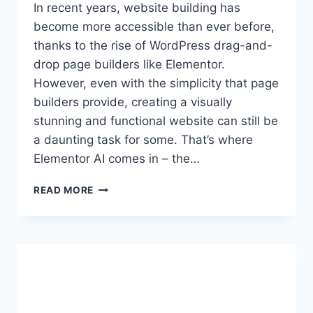
In recent years, website building has
become more accessible than ever before,
thanks to the rise of WordPress drag-and-
drop page builders like Elementor.
However, even with the simplicity that page
builders provide, creating a visually
stunning and functional website can still be
a daunting task for some. That’s where
Elementor AI comes in – the…
HOW
READ MORE
ELEMENTOR
AI
ASSISTANT
CAN
SAVE
YOU
TIME
AND