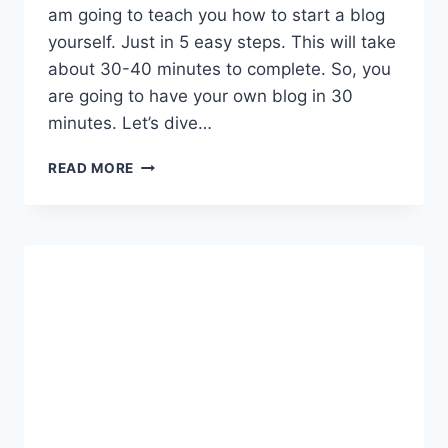
am going to teach you how to start a blog
yourself. Just in 5 easy steps. This will take
about 30-40 minutes to complete. So, you
are going to have your own blog in 30
minutes. Let’s dive…
HOW
READ MORE
TO
START
A
BLOG
IN
JUST
5
STEPS