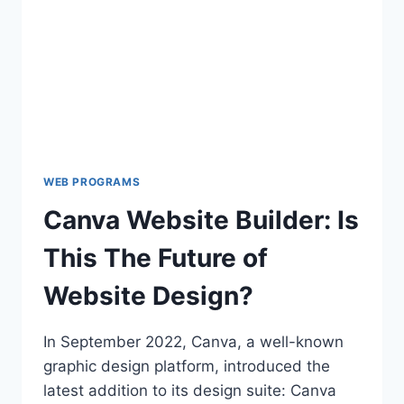
BOOST
PRODUCTIVITY
WEB PROGRAMS
Canva Website Builder: Is
This The Future of
Website Design?
In September 2022, Canva, a well-known
graphic design platform, introduced the
latest addition to its design suite: Canva