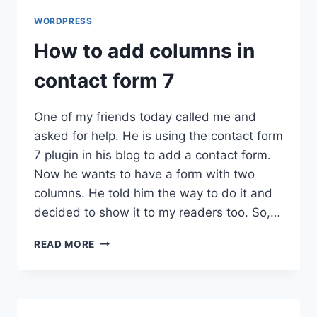
WORDPRESS
How to add columns in
contact form 7
One of my friends today called me and
asked for help. He is using the contact form
7 plugin in his blog to add a contact form.
Now he wants to have a form with two
columns. He told him the way to do it and
decided to show it to my readers too. So,…
HOW
READ MORE
TO
ADD
COLUMNS
IN
CONTACT