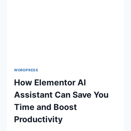
SOME
HANDY
PROMPTS
WORDPRESS
How Elementor AI
Assistant Can Save You
Time and Boost
Productivity