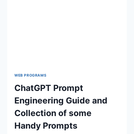
TO
WORDPRESS
WEB PROGRAMS
ChatGPT Prompt
Engineering Guide and
Collection of some
Handy Prompts