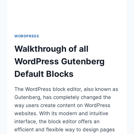
WORDPRESS
Walkthrough of all
WordPress Gutenberg
Default Blocks
The WordPress block editor, also known as
Gutenberg, has completely changed the
way users create content on WordPress
websites. With its modern and intuitive
interface, the block editor offers an
efficient and flexible way to design pages