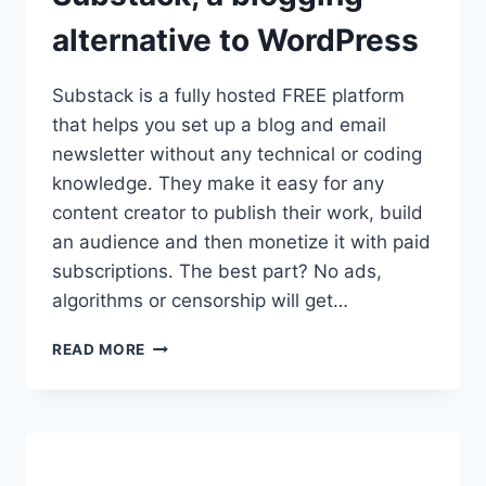
alternative to WordPress
Substack is a fully hosted FREE platform
that helps you set up a blog and email
newsletter without any technical or coding
knowledge. They make it easy for any
content creator to publish their work, build
an audience and then monetize it with paid
subscriptions. The best part? No ads,
algorithms or censorship will get…
BEGINNER’S
READ MORE
GUIDE
TO
SUBSTACK,
A
BLOGGING
ALTERNATIVE