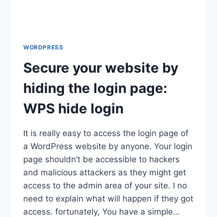
WORDPRESS
Secure your website by
hiding the login page:
WPS hide login
It is really easy to access the login page of
a WordPress website by anyone. Your login
page shouldn’t be accessible to hackers
and malicious attackers as they might get
access to the admin area of your site. I no
need to explain what will happen if they got
access. fortunately, You have a simple…