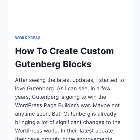
WORDPRESS
How To Create Custom
Gutenberg Blocks
After seeing the latest updates, I started to
love Gutenberg. As I can see, in a few
years, Gutenberg is going to win the
WordPress Page Builder’s war. Maybe not
anytime soon. But, Gutenberg is already
bringing a lot of significant changes to the
WordPress world. In their latest update,
they have brought huge improvements…