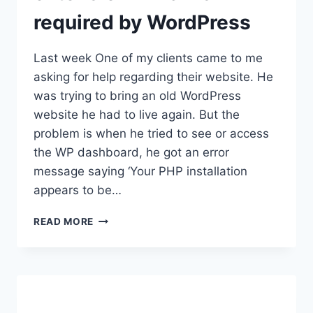
required by WordPress
Last week One of my clients came to me
asking for help regarding their website. He
was trying to bring an old WordPress
website he had to live again. But the
problem is when he tried to see or access
the WP dashboard, he got an error
message saying ‘Your PHP installation
appears to be…
HOW
READ MORE
TO
FIX:
YOUR
PHP
INSTALLATION
APPEARS