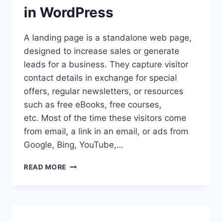
in WordPress
A landing page is a standalone web page,
designed to increase sales or generate
leads for a business. They capture visitor
contact details in exchange for special
offers, regular newsletters, or resources
such as free eBooks, free courses,
etc. Most of the time these visitors come
from email, a link in an email, or ads from
Google, Bing, YouTube,…
BEGINNER’S
READ MORE
GUIDE
ON
HOW
TO
CREATE