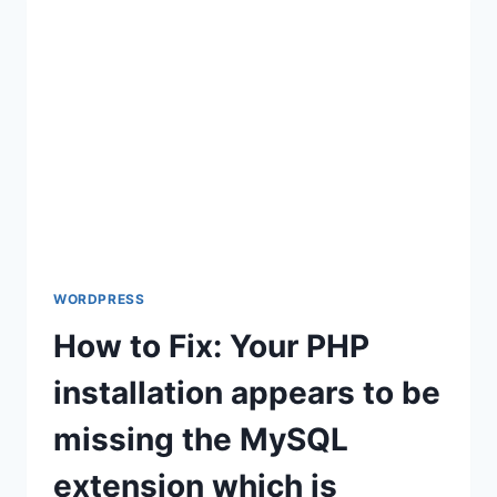
WORDPRESS
WORDPRESS
How to Fix: Your PHP
installation appears to be
missing the MySQL
extension which is