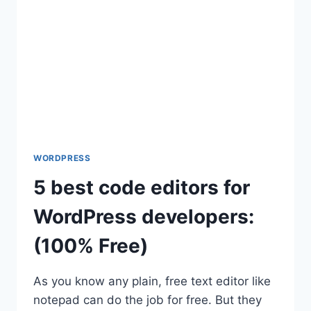
BEGINNERS
WORDPRESS
5 best code editors for
WordPress developers:
(100% Free)
As you know any plain, free text editor like
notepad can do the job for free. But they