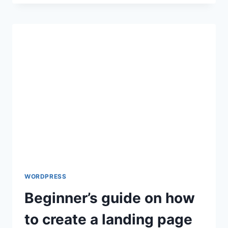
PLUGIN:
MIGRATE
WORDPRESS
SITE
TO
A
NEW
HOSTING
WORDPRESS
Beginner’s guide on how
to create a landing page