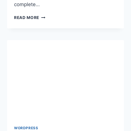
complete…
HOW
READ MORE
TO
MAKE
A
WORDPRESS
SITE
PRIVATE
WORDPRESS