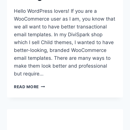
Hello WordPress lovers! If you are a
WooCommerce user as I am, you know that
we all want to have better transactional
email templates. In my DiviSpark shop
which I sell Child themes, I wanted to have
better-looking, branded WooCommerce
email templates. There are many ways to
make them look better and professional
but require…
CUSTOMIZE
READ MORE
WOOCOMMERCE
EMAIL
TEMPLATES:
THE
EASY
WAY
FOR