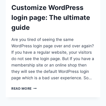
Customize WordPress
login page: The ultimate
guide
Are you tired of seeing the same
WordPress login page over and over again?
If you have a regular website, your visitors
do not see the login page. But If you have a
membership site or an online shop then
they will see the default WordPress login
page which is a bad user experience. So…
CUSTOMIZE
READ MORE
WORDPRESS
LOGIN
PAGE: