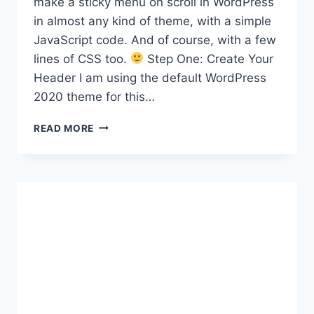
make a sticky menu on scroll in WordPress
in almost any kind of theme, with a simple
JavaScript code. And of course, with a few
lines of CSS too.
Step One: Create Your
Header I am using the default WordPress
2020 theme for this…
HOW
READ MORE
TO
MAKE
A
STICKY
MENU
ON
SCROLL
IN
ANY
WORDPRESS
THEME