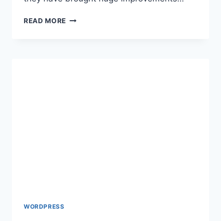
HOW
READ MORE
TO
CREATE
CUSTOM
GUTENBERG
BLOCKS
WORDPRESS