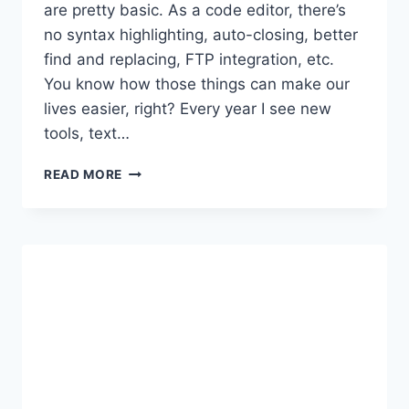
are pretty basic. As a code editor, there’s
no syntax highlighting, auto-closing, better
find and replacing, FTP integration, etc.
You know how those things can make our
lives easier, right? Every year I see new
tools, text…
5
READ MORE
BEST
CODE
EDITORS
FOR
WORDPRESS
DEVELOPERS:
(100%
FREE)