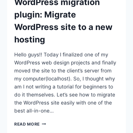
WordPress migration
plugin: Migrate
WordPress site to a new
hosting
Hello guys!! Today I finalized one of my
WordPress web design projects and finally
moved the site to the client’s server from
my computer(localhost). So, I thought why
am I not writing a tutorial for beginners to
do it themselves. Let’s see how to migrate
the WordPress site easily with one of the
best all-in-one…
WORDPRESS
READ MORE
MIGRATION