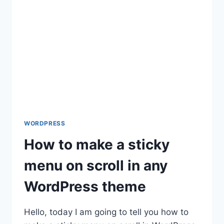
TO
BE
MISSING
THE
MYSQL
EXTENSION
WHICH
IS
REQUIRED
BY
WORDPRESS
WORDPRESS
How to make a sticky
menu on scroll in any
WordPress theme
Hello, today I am going to tell you how to