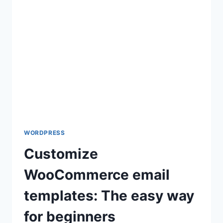
A
LANDING
PAGE
IN
WORDPRESS
WORDPRESS
Customize
WooCommerce email
templates: The easy way
for beginners