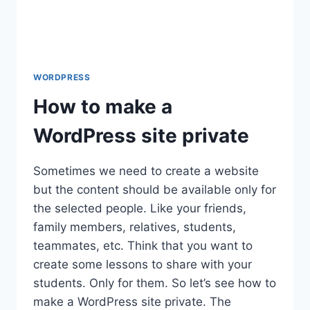
WORDPRESS
How to make a
WordPress site private
Sometimes we need to create a website
but the content should be available only for
the selected people. Like your friends,
family members, relatives, students,
teammates, etc. Think that you want to
create some lessons to share with your
students. Only for them. So let’s see how to
make a WordPress site private. The