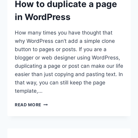
How to duplicate a page
in WordPress
How many times you have thought that
why WordPress can’t add a simple clone
button to pages or posts. If you are a
blogger or web designer using WordPress,
duplicating a page or post can make our life
easier than just copying and pasting text. In
that way, you can still keep the page
template,…
HOW
READ MORE
TO
DUPLICATE
A
PAGE
IN