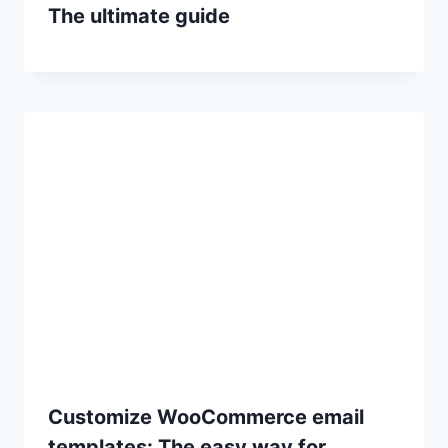
The ultimate guide
Customize WooCommerce email
templates: The easy way for