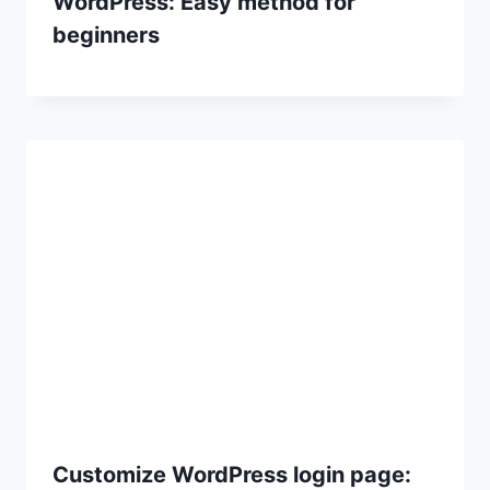
WordPress: Easy method for
beginners
Customize WordPress login page: