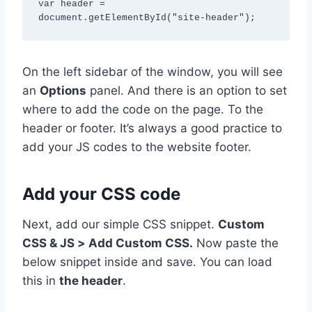
var header = 
document.getElementById("site-header");
On the left sidebar of the window, you will see
an
Options
panel. And there is an option to set
where to add the code on the page. To the
header or footer. It’s always a good practice to
add your JS codes to the website footer.
Add your CSS code
Next, add our simple CSS snippet.
Custom
CSS & JS > Add Custom CSS.
Now paste the
below snippet inside and save. You can load
this in
the header
.