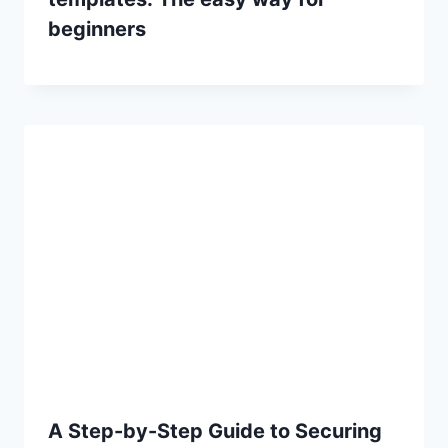
beginners
A Step-by-Step Guide to Securing