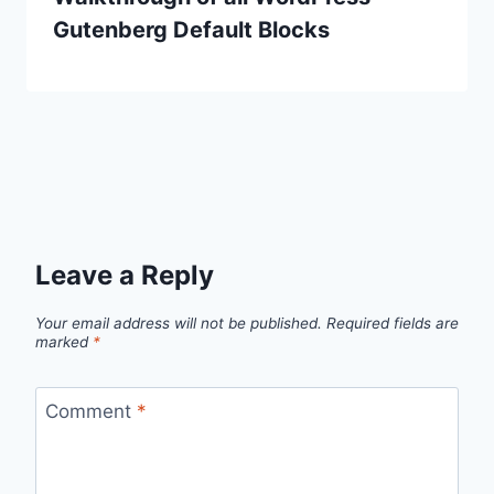
Gutenberg Default Blocks
Leave a Reply
Your email address will not be published.
Required fields are
marked
*
Comment
*