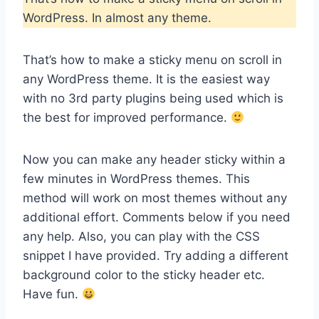
WordPress. In almost any theme.
That’s how to make a sticky menu on scroll in
any WordPress theme. It is the easiest way
with no 3rd party plugins being used which is
the best for improved performance.
Now you can make any header sticky within a
few minutes in WordPress themes. This
method will work on most themes without any
additional effort. Comments below if you need
any help. Also, you can play with the CSS
snippet I have provided. Try adding a different
background color to the sticky header etc.
Have fun.