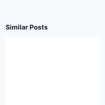
Similar Posts