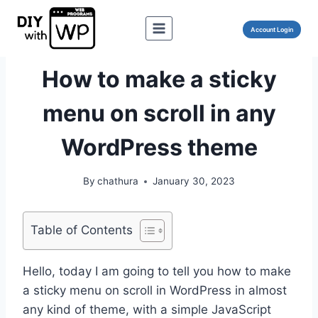
Skip
to
Account Login
content
WORDPRESS
How to make a sticky
menu on scroll in any
WordPress theme
By
chathura
January 30, 2023
Table of Contents
Hello, today I am going to tell you how to make
a sticky menu on scroll in WordPress in almost
any kind of theme, with a simple JavaScript