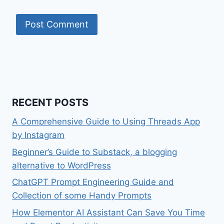
RECENT POSTS
A Comprehensive Guide to Using Threads App
by Instagram
Beginner’s Guide to Substack, a blogging
alternative to WordPress
ChatGPT Prompt Engineering Guide and
Collection of some Handy Prompts
How Elementor AI Assistant Can Save You Time