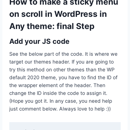
How to make a sticky menu
on scroll in WordPress in
Any theme: final Step
Add your JS code
See the below part of the code. It is where we
target our themes header. If you are going to
try this method on other themes than the WP
default 2020 theme, you have to find the ID of
the wrapper element of the header. Then
change the ID inside the code to assign it.
(Hope you got it. In any case, you need help
just comment below. Always love to help :))