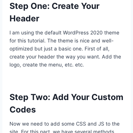
Step One: Create Your
Header
I am using the default WordPress 2020 theme
for this tutorial. The theme is nice and well-
optimized but just a basic one. First of all,
create your header the way you want. Add the
logo, create the menu, etc. etc.
Step Two: Add Your Custom
Codes
Now we need to add some CSS and JS to the
site. For this part, we have several methods