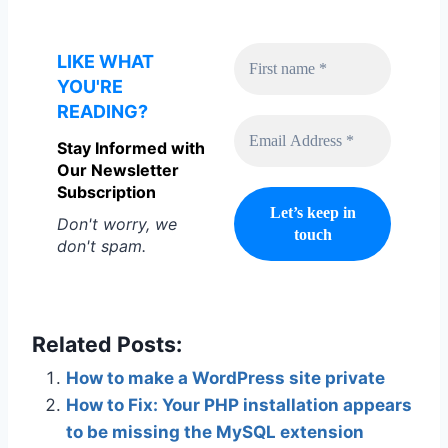
LIKE WHAT
YOU'RE
READING?
Stay Informed with
Our Newsletter
Subscription
Don't worry, we
don't spam.
Related Posts:
How to make a WordPress site private
How to Fix: Your PHP installation appears
to be missing the MySQL extension