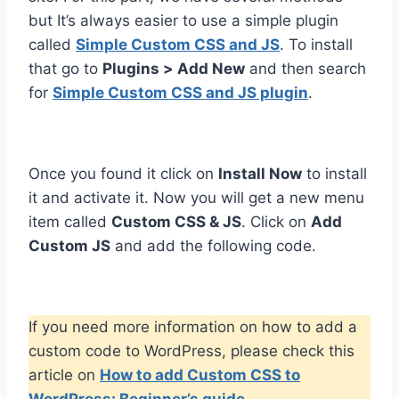
but It’s always easier to use a simple plugin
called
Simple Custom CSS and JS
. To install
that go to
Plugins > Add New
and then search
for
Simple Custom CSS and JS plugin
.
Once you found it click on
Install Now
to install
it and activate it. Now you will get a new menu
item called
Custom CSS & JS
. Click on
Add
Custom JS
and add the following code.
If you need more information on how to add a
custom code to WordPress, please check this
article on
How to add Custom CSS to