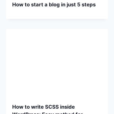
How to start a blog in just 5 steps
How to write SCSS inside