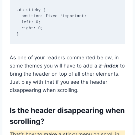
.ds-sticky { 

  position: fixed !important;

  left: 0;

  right: 0;

}
As one of your readers commented below, in
some themes you will have to add a
z-index
to
bring the header on top of all other elements.
Just play with that if you see the header
disappearing when scrolling.
Is the header disappearing when
scrolling?
That’s how to make a sticky menu on scroll in