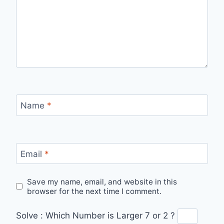
Name
*
Email
*
Save my name, email, and website in this
browser for the next time I comment.
Solve :
Which Number is Larger 7 or 2 ?