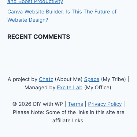
and Boost Productivity
Canva Website Builder: Is This The Future of
Website Design?
RECENT COMMENTS
A project by
Chatz
(About Me)
Space
(My Tribe) |
Managed by
Excite Lab
(My Office).
© 2026 DIY with WP |
Terms
|
Privacy Policy
|
Please Note: Some of the links in this site are
affiliate links.