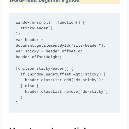
WordPress: Beginner’s guide
window.onscroll = function() { 

  stickyHeader() 

}; 

var header = 
document.getElementById("site-header"); 

var sticky = header.offsetTop + 
header.offsetHeight; 

function stickyHeader() { 

  if (window.pageYOffset &gt; sticky) { 

    header.classList.add("ds-sticky"); 

  } else { 

    header.classList.remove("ds-sticky"); 

  }

}