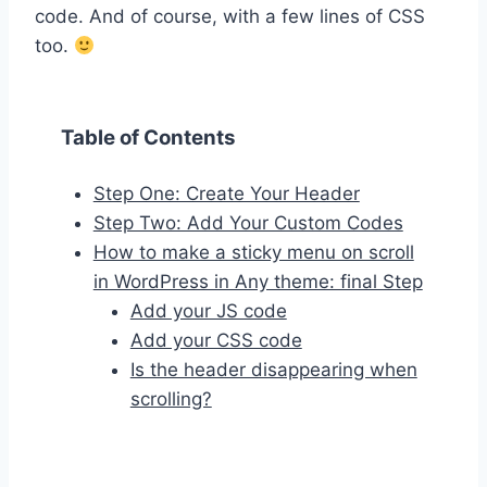
code. And of course, with a few lines of CSS
too.
Table of Contents
Step One: Create Your Header
Step Two: Add Your Custom Codes
How to make a sticky menu on scroll
in WordPress in Any theme: final Step
Add your JS code
Add your CSS code
Is the header disappearing when
scrolling?